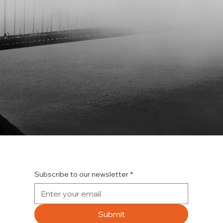
Subscribe to our newsletter
*
Submit