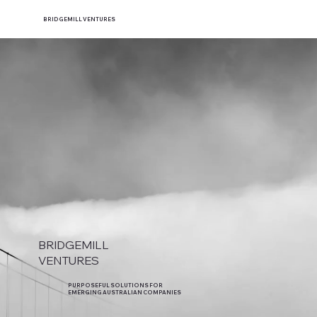
BRIDGEMILL VENTURES
BRIDGEMILL
VENTURES
PURPOSEFUL SOLUTIONS FOR
EMERGING AUSTRALIAN COMPANIES